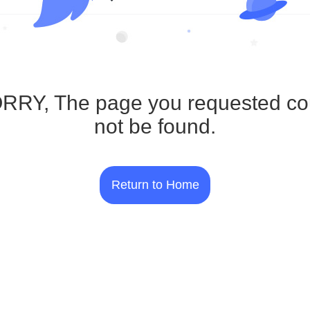
RRY, The page you requested co
not be found.
Return to Home