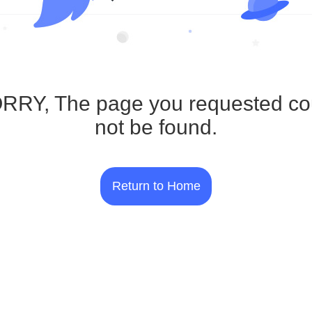
RRY, The page you requested co
not be found.
Return to Home