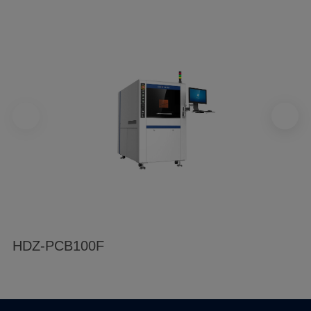
HDZ-PCB100F
H