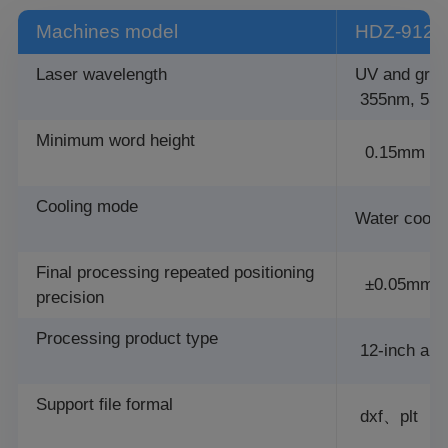
Machines model
HDZ-9121
Laser wavelength
UV and gree
355nm, 53
Minimum word height
0.15mm
Cooling mode
Water cooli
Final processing repeated positioning
±0.05mm
precision
Processing product type
12-inch and
Support file formal
dxf、plt