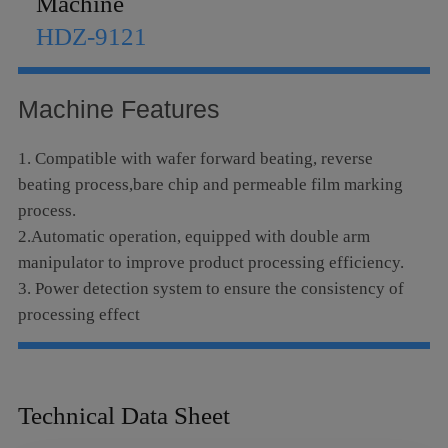
Machine
Language
HDZ-9121
Machine Features
1. Compatible with wafer forward beating, reverse
beating process,bare chip and permeable film marking
process.
2.Automatic operation, equipped with double arm
manipulator to improve product processing efficiency.
3. Power detection system to ensure the consistency of
processing effect
Technical Data Sheet