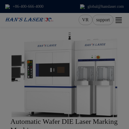
+86-400-666-4000
global@hanslaser.com
VR
support
About Us
Products
Applications
Services
News
Contact
Automatic Wafer DIE Laser Marking