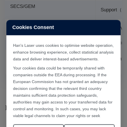
SECS/GEM
Support（Op
Supply
Cookies Consent
AC/220V/
Voltage
Air supply
0.6-0.8MPa
Han's Laser uses cookies to optimise website operation,
enhance browsing experience, collect statistical analysis
Overall
2500mm*1
data and deliver interest-based advertisements.
dimensi
Your cookies data could be temporarily shared with
companies outside the EEA during processing. If the
European Commission has not granted an adequacy
decision confirming that the relevant third country
maintains sufficient data protection safeguards,
authorities may gain access to your transferred data for
Laser Marking Results
control and monitoring. In such cases, you may lack
viable legal channels to claim your rights or seek
effective redress.