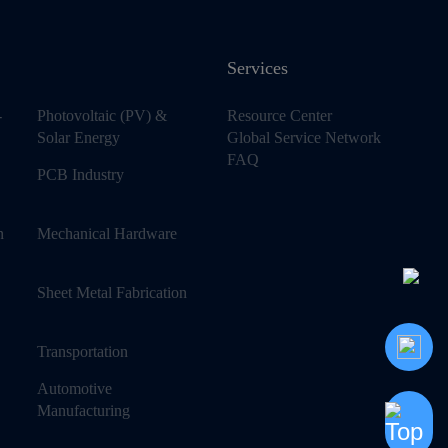
Services
-
Photovoltaic (PV) &
Resource Center
Solar Energy
Global Service Network
FAQ
PCB Industry
n
Mechanical Hardware
Sheet Metal Fabrication
Transportation
Automotive
Manufacturing