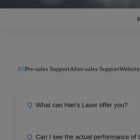
R
All
Pre-sales Support
After-sales Support
Website
Q
What can Han‘s Laser offer you?
Han's Laser is dedicated to the research, d
vertically integrated advantage spanning fr
Q
Can I see the actual performance of