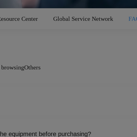
esource Center
Global Service Network
FA
 browsing
Others
evelopment, manufacturing, and sales of intelligent manufactu
om fundamental components and complete machines to process s
 the equipment before purchasing?