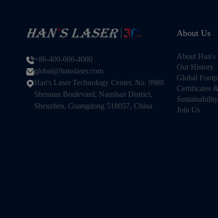
About Us
About Han's 
+86-400-666-4000
Our History
global@hanslaser.com
Global Footp
Han's Laser Technology Center, No. 9988
Certificates
Shennan Boulevard, Nanshan District,
Sustainability
Shenzhen, Guangdong 518057, China
Join Us