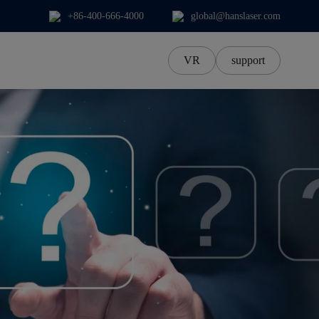
+86-400-666-4000
global@hanslaser.com
VR
support
中文Chinese
中文繁體
한국어
日本語
ภาษาไทย
Tiếng Việt‌
Deutsch‌