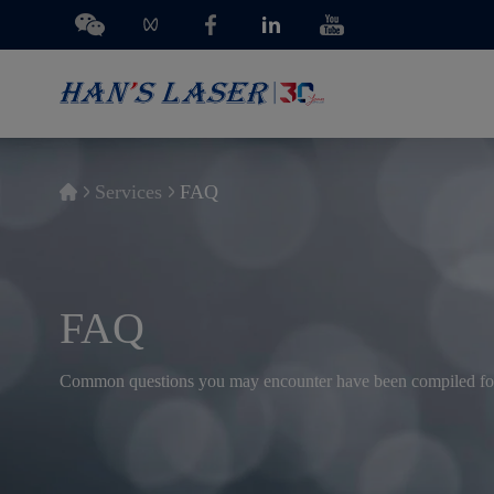
Services
FAQ
FAQ
Common questions you may encounter have been compiled fo