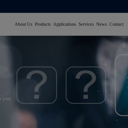
About Us
Products
Applications
Services
News
Contact
About Han's Laser
Resource Center
Group News
Our History
Global Service Network
Video News
Global Footprint
FAQ
Exhibitions
Certificates & Honors
Sustainability
Join Us
r your