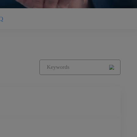
Q
ring equipment and its key components. With a
olutions, we are a globally leading provider of