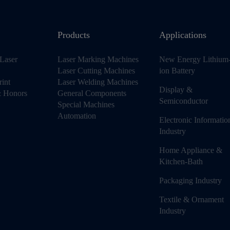
Products
Applications
Laser
Laser Marking Machines
New Energy Lithium
Laser Cutting Machines
ion Battery
rint
Laser Welding Machines
Display &
 & Honors
General Components
Semiconductor
Special Machines
Automation
Electronic Informatio
Industry
Home Appliance &
Kitchen-Bath
Packaging Industry
Textile & Ornament
Industry