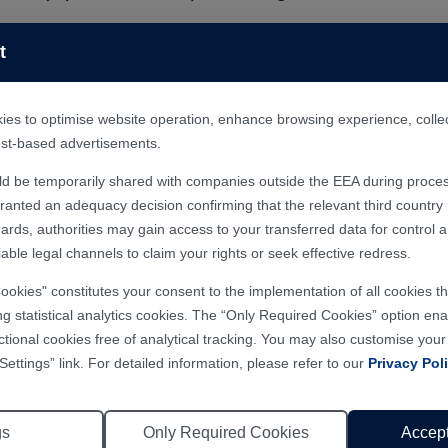
uipment solutions.
ars:
t
at +86-400-666-4000. A dedicated professional will assist you.
n schedule an on-site visit to our factory to experience Han's 
r my needs?
 ten overseas offices in 135 countries and regions includin
es to optimise website operation, enhance browsing experience, collect 
hnical support professionals and a well-established global ne
rest-based advertisements.
slaser.net and explore the "Products" and "Applications" sec
ld be temporarily shared with companies outside the EEA during proces
hotline at +86 400-666-4000, or submit the “Contact Us" or "
nted an adequacy decision confirming that the relevant third country m
ards, authorities may gain access to your transferred data for control 
able legal channels to claim your rights or seek effective redress.
ial our sales hotline at +86 400-666-4000, or submit the “Co
ASAP.
Cookies" constitutes your consent to the implementation of all cookies 
epresentative for laser equipment purchase?
ng statistical analytics cookies. The “Only Required Cookies” option enab
ctional cookies free of analytical tracking. You may also customise you
ial our sales hotline at +86 400-666-4000, or submit the “Co
Settings” link. For detailed information, please refer to our
Privacy Pol
ASAP.
ious equipment series, and how should I select th
gs
Only Required Cookies
Accept
l@hanslaser.com, dial our sales hotline at +86 400-666-4000, 