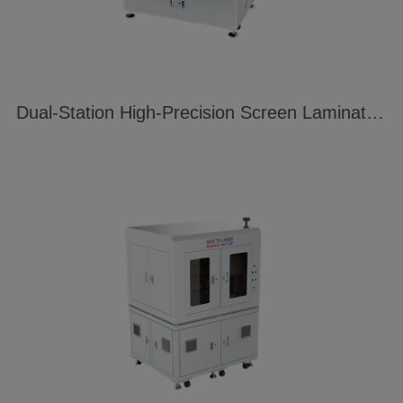
Dual-Station High-Precision Screen Laminating Machine