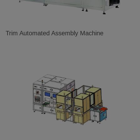
Trim Automated Assembly Machine