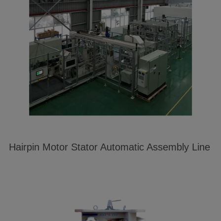
Hairpin Motor Stator Automatic Assembly Line