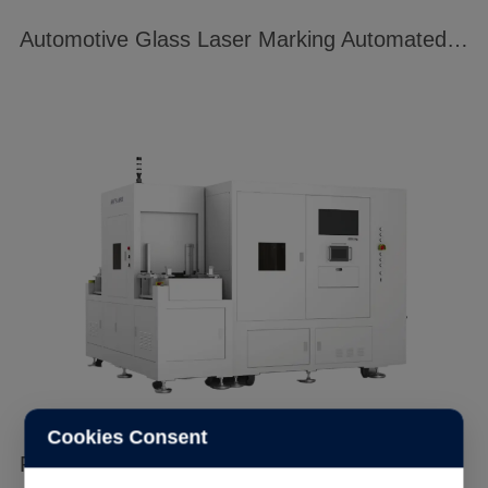
Automotive Glass Laser Marking Automated Production Line
Cookies Consent
Full Automated Laser Invisible QR Code System