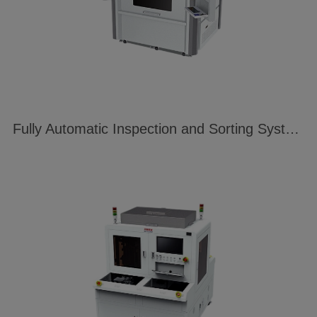
Fully Automatic Inspection and Sorting System for Fingerprint Identification Modules