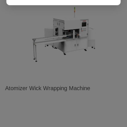
cookie preferences at any time through the “Settings”
link. For detailed information, please refer to our
Privacy Policy
.
Atomizer Wick Wrapping Machine