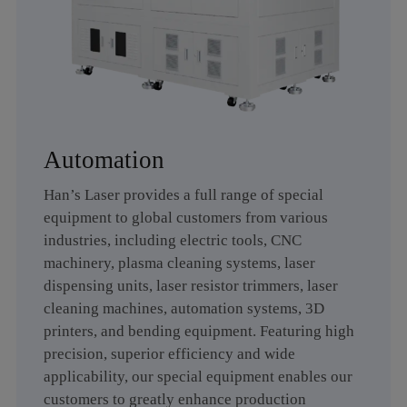
Plasma Cleaning
Laser Dispensing
Machine
Equipment
Laser Resistor Trimming
Laser Cleaning Machine
Equipment
Automation
Han’s Laser provides a full range of special
equipment to global customers from various
3D Printing Machine
Automation
industries, including electric tools, CNC
machinery, plasma cleaning systems, laser
dispensing units, laser resistor trimmers, laser
cleaning machines, automation systems, 3D
Bending
printers, and bending equipment. Featuring high
Equipment&Automation
precision, superior efficiency and wide
applicability, our special equipment enables our
customers to greatly enhance production