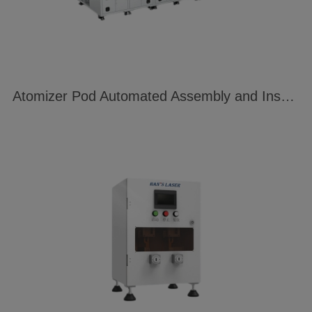
Atomizer Pod Automated Assembly and Inspection Line