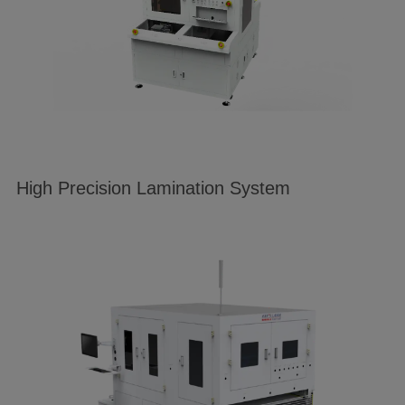
High Precision Lamination System