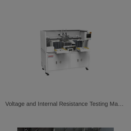
Voltage and Internal Resistance Testing Machine