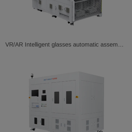
VR/AR Intelligent glasses automatic assembly and welding system