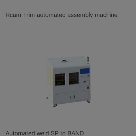
Rcam Trim automated assembly machine
Automated weld SP to BAND