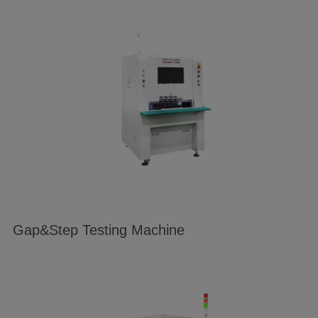
Gap&Step Testing Machine