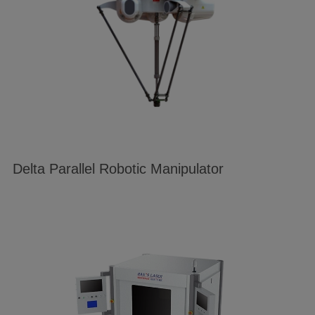
Delta Parallel Robotic Manipulator