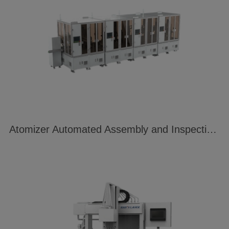
Atomizer Automated Assembly and Inspection Line