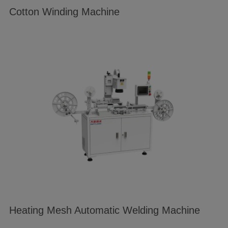
Cotton Winding Machine
Heating Mesh Automatic Welding Machine