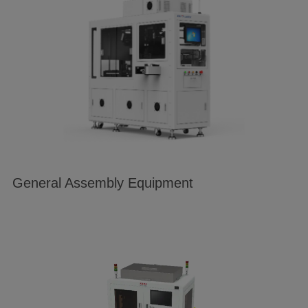
General Assembly Equipment