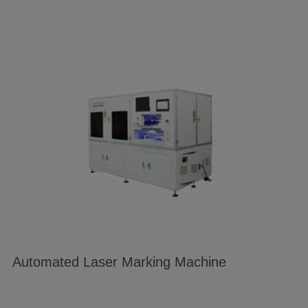
Automated Laser Marking Machine