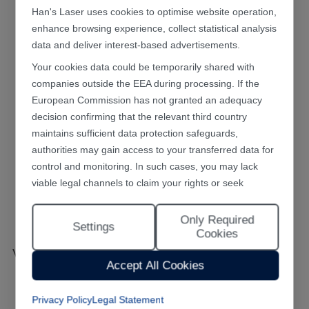
Han's Laser uses cookies to optimise website operation,
enhance browsing experience, collect statistical analysis
data and deliver interest-based advertisements.
Your cookies data could be temporarily shared with
companies outside the EEA during processing. If the
European Commission has not granted an adequacy
decision confirming that the relevant third country
maintains sufficient data protection safeguards,
authorities may gain access to your transferred data for
control and monitoring. In such cases, you may lack
viable legal channels to claim your rights or seek
effective redress.
Only Required
Selecting "Accept All Cookies" constitutes your consent
Settings
Cookies
to the implementation of all cookies throughout the
VR Lens Burr Removing System
Han's Laser website, including statistical analytics
Accept All Cookies
cookies. The “Only Required Cookies” option enables
you to restrict usage to essential functional cookies free
Privacy Policy
Legal Statement
of analytical tracking. You may also customise your