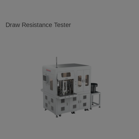
Draw Resistance Tester