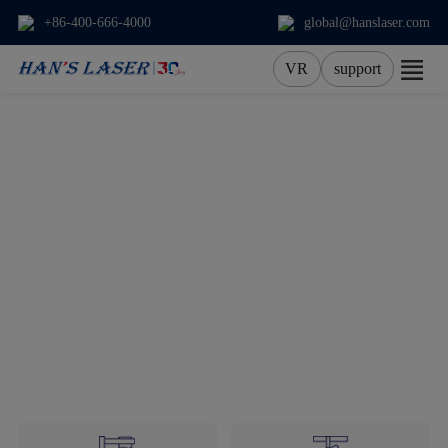
+86-400-666-4000
global@hanslaser.com
VR
support
About Us
Products
Applications
Services
News
Contact