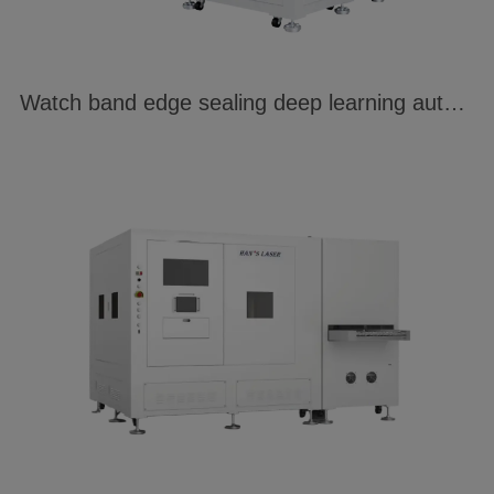
Watch band edge sealing deep learning automatic welding system