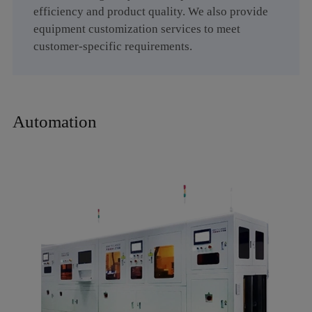
efficiency and product quality. We also provide
equipment customization services to meet
customer-specific requirements.
Automation