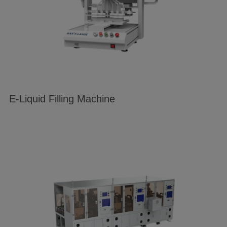
E-Liquid Filling Machine