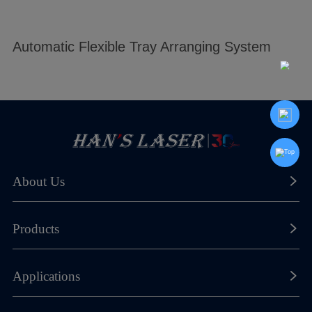
Automatic Flexible Tray Arranging System
About Us
About Han's Laser
Products
Our History
Laser Marking Machines
Applications
Global Footprint
Laser Cutting Machines