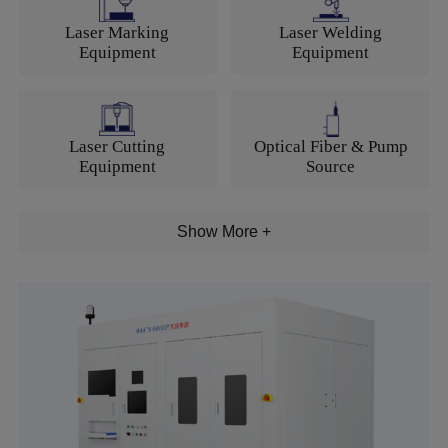
Language
Laser Marking
Laser Welding
Equipment
Equipment
Laser Cutting
Optical Fiber & Pump
Equipment
Source
Show More +
Motion Control and
Laser Generator
Components
Electric Tools
CNC