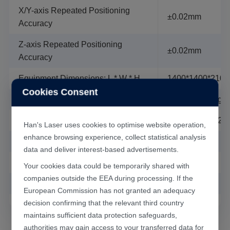
head.
X/Y-axis Repeated Positioning
±0.02mm
（4）Equipped with a high-pressure coaxial blowing
Accuracy
device
Z-axis Repeated Positioning
（5）Equipped with a fan suction system.
±0.02mm
Accuracy
（6）Equipped with industrial computer, Windows
operation interface, can import and edit various
Equipment Dimensions: L * W * H
1400*1400*2100
graphics.
Cookies Consent
（7）The special cutting software developed by Han's
Machine Weight
around 1600kg
Laser, powerful and easy to operate.
Power Demand (Fluctuation <± 5%)
Single phase 
Han's Laser uses cookies to optimise website operation,
enhance browsing experience, collect statistical analysis
Total Machine Power
around 5KW
data and deliver interest-based advertisements.
Relative Humidity
＜75%
Your cookies data could be temporarily shared with
companies outside the EEA during processing. If the
Ambient Temperature
10℃-30℃
European Commission has not granted an adequacy
decision confirming that the relevant third country
maintains sufficient data protection safeguards,
authorities may gain access to your transferred data for