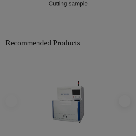
Cutting sample
Recommended Products