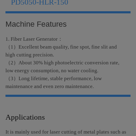
PD5050-HLR-150
Language
Machine Features
1. Fiber Laser Generator：
（1）Excellent beam quality, fine spot, fine slit and
high cutting precision.
（2）About 30% high photoelectric conversion rate,
low energy consumption, no water cooling.
（3）Long lifetime, stable performance, low
maintenance and even zero maintenance.
2. Cutting head and light path
（1）Excellent cutting performance, easy disassembly
and maintenance.
Applications
（2）Equipped with a follow-up system, the cutting
head can automatically cut high-quality cuts with
It is mainly used for laser cutting of metal plates such as
uneven workpieces.