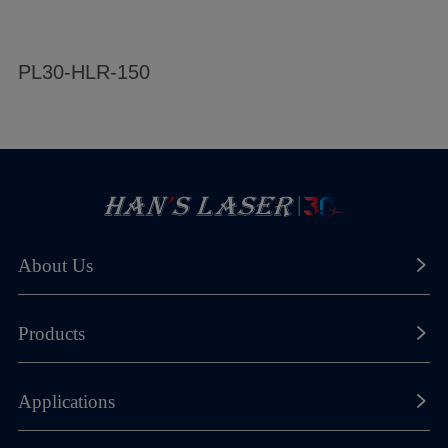
PL30-HLR-150
S
About Us
About Han's Laser
Products
Our History
Laser Marking Machines
Applications
Global Footprint
Laser Cutting Machines