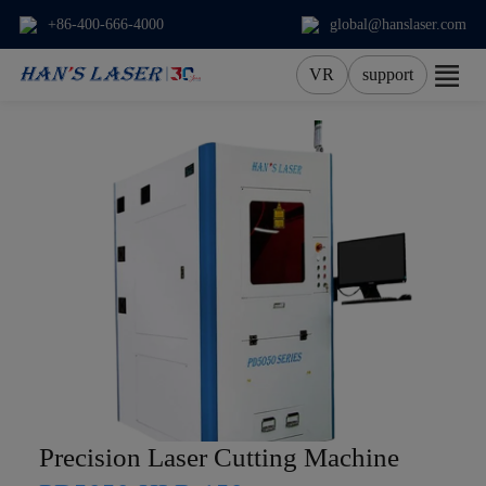
+86-400-666-4000
global@hanslaser.com
VR
support
About Us
Products
Applications
Services
News
Contact
Precision Laser Cutting Machine