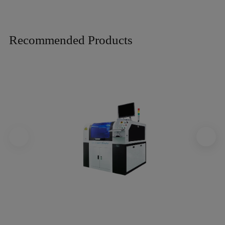
Recommended Products