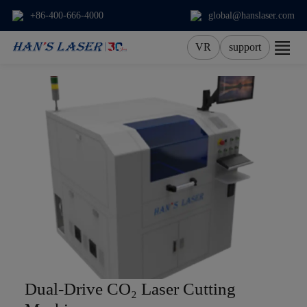
+86-400-666-4000
global@hanslaser.com
VR
support
About Us
Products
Applications
Services
News
Contact
Dual-Drive CO₂ Laser Cutting