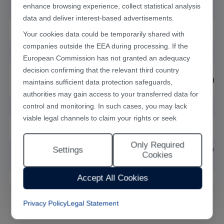
enhance browsing experience, collect statistical analysis
(mm)
data and deliver interest-based advertisements.
Laser type
CO2
Your cookies data could be temporarily shared with
companies outside the EEA during processing. If the
Optional laser power
30,60,100,150
European Commission has not granted an adequacy
decision confirming that the relevant third country
Minimum seam
0.07(
accoding
to the cutting material)
maintains sufficient data protection safeguards,
width(mm)
authorities may gain access to your transferred data for
control and monitoring. In such cases, you may lack
Weight(kg)
1400
viable legal channels to claim your rights or seek
Dimensions
(L*
W*H)
(mm)
1500*1400*1800
effective redress.
Only Required
Selecting "Accept All Cookies" constitutes your consent
Settings
Motor type and motion
Servo motor plus precision ball screw wi
Cookies
to the implementation of all cookies throughout the
unit
linear guide module
Han's Laser website, including statistical analytics
Accept All Cookies
cookies. The “Only Required Cookies” option enables
you to restrict usage to essential functional cookies free
Privacy Policy
Legal Statement
of analytical tracking. You may also customise your
cookie preferences at any time through the “Settings”