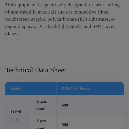
This equipment is specifically designed for laser cutting
of non-metallic materials such as conductive films,
touchscreen acrylic, polycarbonate (PC) substrates, e-
paper displays, LCD backlight panels, and SMT cover
plates.
Technical Data Sheet
Model
PDM5060 Series
X axis
600
(mm)
Travel
range
Y axis
500
(mm)