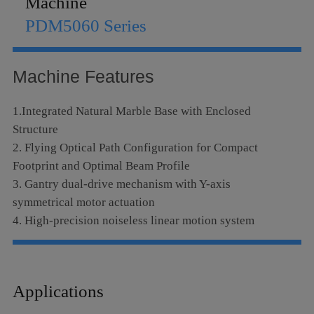
Machine
Language
PDM5060 Series
Machine Features
1.Integrated Natural Marble Base with Enclosed
Structure
2. Flying Optical Path Configuration for Compact
Footprint and Optimal Beam Profile
3. Gantry dual-drive mechanism with Y-axis
symmetrical motor actuation
4. High-precision noiseless linear motion system
5. Metallic RF-excited laser tube with exceptional beam
quality, extended service life and superior operational
stability
Applications