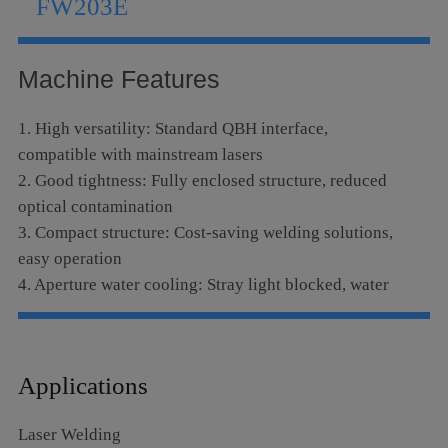
FW203E
Language
Machine Features
1. High versatility: Standard QBH interface,
compatible with mainstream lasers
2. Good tightness: Fully enclosed structure, reduced
optical contamination
3. Compact structure: Cost-saving welding solutions,
easy operation
4. Aperture water cooling: Stray light blocked, water
cooling module equipped, assuring long stable
operation and prolong lens service life
Applications
Laser Welding