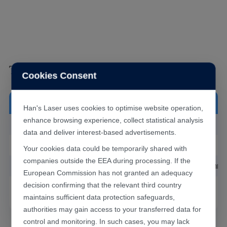
Technical Data Sheet
Cookies Consent
FW203E
Machine Model
Han's Laser uses cookies to optimise website operation,
enhance browsing experience, collect statistical analysis
Maximum Power
≤3kW
data and deliver interest-based advertisements.
Collimation Focal Length
100mm
Your cookies data could be temporarily shared with
companies outside the EEA during processing. If the
Focus Focal Length
200/250/300mm
European Commission has not granted an adequacy
decision confirming that the relevant third country
Effective Clear Aperture
φ24mm
maintains sufficient data protection safeguards,
authorities may gain access to your transferred data for
control and monitoring. In such cases, you may lack