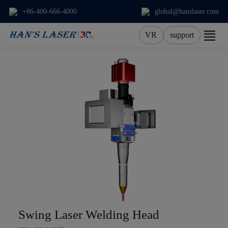
+86-400-666-4000
global@hanslaser.com
VR
support
About Us
Products
Applications
Services
News
Contact
Swing Laser Welding Head