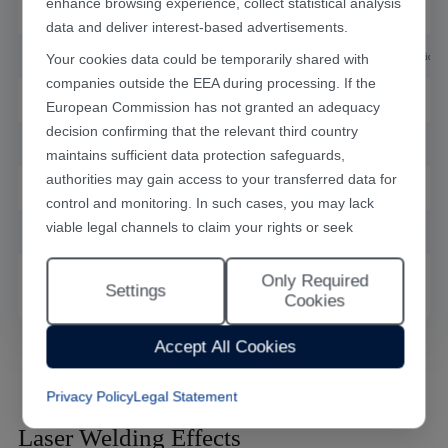
enhance browsing experience, collect statistical analysis
Closed-loop feedback mode
Laser power feedback
data and deliver interest-based advertisements.
Your cookies data could be temporarily shared with
Aiming positioning mode
Red light guide (CCD optional)
companies outside the EEA during processing. If the
Cooling mode
Built-in air cooling
European Commission has not granted an adequacy
decision confirming that the relevant third country
Main machine power consumption
2.8kW
maintains sufficient data protection safeguards,
authorities may gain access to your transferred data for
Power supply
220V±10%/50Hz/12A
control and monitoring. In such cases, you may lack
viable legal channels to claim your rights or seek
Main machine weight
180kg
effective redress.
Only Required
Machine dimension (L*W*H)
1100x440x850mm
Selecting "Accept All Cookies" constitutes your consent
Settings
Cookies
to the implementation of all cookies throughout the
Han's Laser website, including statistical analytics
Accept All Cookies
cookies. The “Only Required Cookies” option enables
you to restrict usage to essential functional cookies free
Privacy Policy
Legal Statement
of analytical tracking. You may also customise your
cookie preferences at any time through the “Settings”
Laser Welding Effects