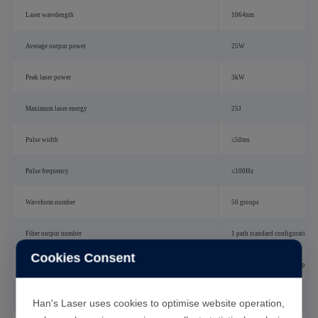
Laser wavelength
1064nm
Average output power
25W
Peak laser power
3kW
Maximum laser energy
25J
Pulse width
≤50ms
Pulse frequency
≤100Hz
Waveform number
50 groups
Fiber output number
1 path standard configuration, 
Cookies Consent
Beam split mode
Energy splitting or time splitti
Fiber core diameter
0.2mm
Han's Laser uses cookies to optimise website operation,