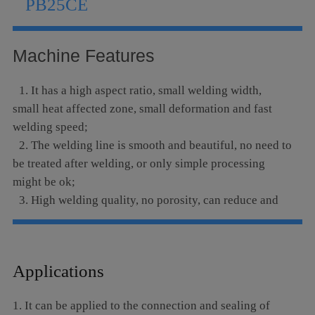
PB25CE
Language
Machine Features
1. It has a high aspect ratio, small welding width,
small heat affected zone, small deformation and fast
welding speed;
2. The welding line is smooth and beautiful, no need to
be treated after welding, or only simple processing
might be ok;
3. High welding quality, no porosity, can reduce and
optimize the impurities of the base metal, can be refined
after the welding, the weld strength and toughness are
at least equal to or even exceed the base metal;
Applications
4. It can be precisely controlled, the focus spot is
small, it can be positioned with high precision, and easy
1. It can be applied to the connection and sealing of
to realize automation;