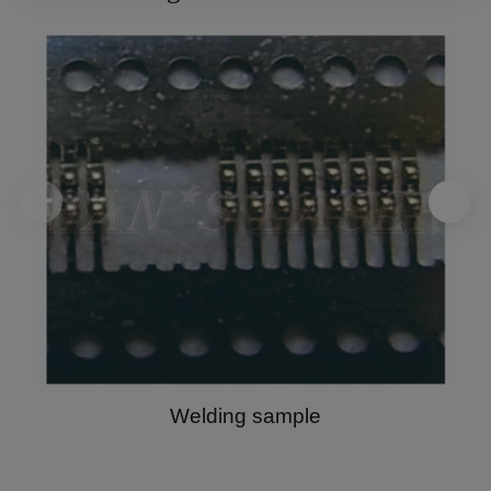
link. For detailed information, please refer to our
Privacy Policy
.
Welding sample