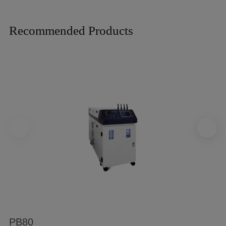
Recommended Products
PB80