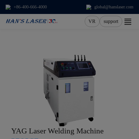
+86-400-666-4000
global@hanslaser.com
VR
support
About Us
Products
Applications
Services
News
Contact
YAG Laser Welding Machine