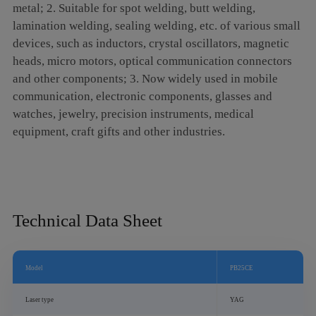
metal; 2. Suitable for spot welding, butt welding,
5. It can realize welding between certain dissimilar
lamination welding, sealing welding, etc. of various small
materials;
devices, such as inductors, crystal oscillators, magnetic
6. Spot welding, butt welding, stack sealing welding,
heads, micro motors, optical communication connectors
etc. can be realized.
and other components; 3. Now widely used in mobile
communication, electronic components, glasses and
watches, jewelry, precision instruments, medical
equipment, craft gifts and other industries.
Technical Data Sheet
Model
PB25CE
Laser type
YAG