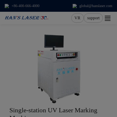
+86-400-666-4000
global@hanslaser.com
VR
support
About Us
Products
Applications
Services
News
Contact
Single-station UV Laser Marking