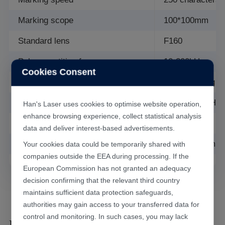
Marking scope
100*100mm
Standard lens
F160
Pulse repetition frequency
10-200kHz
Cookies Consent
Cooling mode
Water cooling
Power supply
AC 220V, 50Hz,
Han's Laser uses cookies to optimise website operation,
enhance browsing experience, collect statistical analysis
Total power consumption
≤1.5kW
data and deliver interest-based advertisements.
Overall dimension
800mm*950mm
Your cookies data could be temporarily shared with
companies outside the EEA during processing. If the
European Commission has not granted an adequacy
decision confirming that the relevant third country
maintains sufficient data protection safeguards,
authorities may gain access to your transferred data for
control and monitoring. In such cases, you may lack
Laser Marking Results