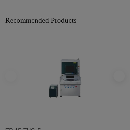
Recommended Products