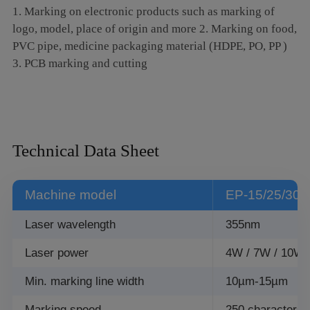
1. Marking on electronic products such as marking of
logo, model, place of origin and more 2. Marking on food,
PVC pipe, medicine packaging material (HDPE, PO, PP )
3. PCB marking and cutting
Technical Data Sheet
Machine model
EP-15/25/30
Laser wavelength
355nm
Laser power
4W / 7W / 10W 
Min. marking line width
10µm-15µm
Marking speed
250 characters/