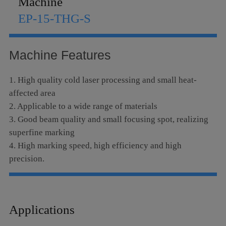
Machine
Language
EP-15-THG-S
Machine Features
1. High quality cold laser processing and small heat-
affected area
2. Applicable to a wide range of materials
3. Good beam quality and small focusing spot, realizing
superfine marking
4. High marking speed, high efficiency and high
precision.
5. No consumables, low cost and low maintenance costs
6. Stable performance, long-term operation
7. Micro-hole drilling, diameter d≤10μm
Applications