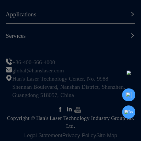
Our History
Laser Marking Machines
Applications
Global Footprint
Laser Cutting Machines
Certificates & Honors
New Energy Lithium-ion Battery
Services
Laser Welding Machines
Sustainability
Photovoltaic (PV) & Solar Energy
General Components
Resource Center
Join Us
Display & Semiconductor
+86-400-666-4000
Special Machines
Global Service Network
global@hanslaser.com
PCB Industry
Automation
Han's Laser Technology Center, No. 9988
FAQ
Electronic Information Industry
Shennan Boulevard, Nanshan District, Shenzhen,
Guangdong 518057, China
Mechanical Hardware
Home Appliance & Kitchen-Bath
Copyright © Han's Laser Technology Industry Group Co.
Sheet Metal Fabrication
Ltd,
Legal Statement
Privacy Policy
Site Map
Packaging Industry