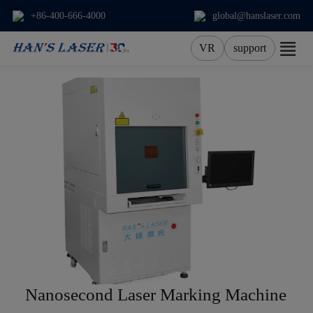
+86-400-666-4000
global@hanslaser.com
VR
support
About Us
Products
Applications
Services
News
Contact
Nanosecond Laser Marking Machine