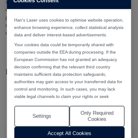
Cookies Consent
various foods, PVC pipes, and pharmaceutical packaging
materials 4. Removal of surface ink, PVD coatings and
plating layers on diverse materials 5. Precision cutting of
Han's Laser uses cookies to optimise website operation,
nonmetallic materials such as various plastic films and
enhance browsing experience, collect statistical analysis
carbon fibers
data and deliver interest-based advertisements.
Your cookies data could be temporarily shared with
companies outside the EEA during processing. If the
European Commission has not granted an adequacy
decision confirming that the relevant third country
Recommended Products
maintains sufficient data protection safeguards,
authorities may gain access to your transferred data for
control and monitoring. In such cases, you may lack
viable legal channels to claim your rights or seek
effective redress.
Only Required
Selecting "Accept All Cookies" constitutes your consent
Settings
Cookies
to the implementation of all cookies throughout the
Han's Laser website, including statistical analytics
Accept All Cookies
cookies. The “Only Required Cookies” option enables