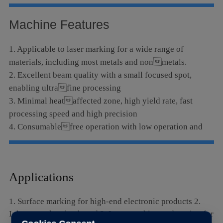
Language
Machine Features
1. Applicable to laser marking for a wide range of
materials, including most metals and nonmetals.
2. Excellent beam quality with a small focused spot,
enabling ultrafine processing
3. Minimal heataffected zone, high yield rate, fast
processing speed and high precision
4. Consumablefree operation with low operation and
maintenance costs
Applications
1. Surface marking for high-end electronic products 2.
Ink removal on keyboard 3. Laser marking and cutting for