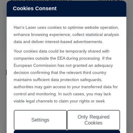
Pulse Repetition Frequency
1~1000KHZ
Cookies Consent
Cooling Method
Air Cooling
Weight
388.5kg
Han's Laser uses cookies to optimise website operation,
enhance browsing experience, collect statistical analysis
data and deliver interest-based advertisements.
Your cookies data could be temporarily shared with
companies outside the EEA during processing. If the
European Commission has not granted an adequacy
Laser Marking Results
decision confirming that the relevant third country
maintains sufficient data protection safeguards,
authorities may gain access to your transferred data for
control and monitoring. In such cases, you may lack
viable legal channels to claim your rights or seek
effective redress.
Only Required
Selecting "Accept All Cookies" constitutes your consent
Settings
Cookies
to the implementation of all cookies throughout the
Han's Laser website, including statistical analytics