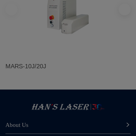
MARS-10J/20J
About Us