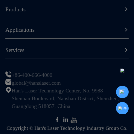
About Han's Laser
Products
Our History
Laser Marking Machines
Applications
Global Footprint
Laser Cutting Machines
Certificates & Honors
New Energy Lithium-ion Battery
Services
Laser Welding Machines
Sustainability
Photovoltaic (PV) & Solar Energy
General Components
Resource Center
Join Us
Display & Semiconductor
+86-400-666-4000
Special Machines
Global Service Network
global@hanslaser.com
PCB Industry
Automation
Han's Laser Technology Center, No. 9988
FAQ
Electronic Information Industry
Shennan Boulevard, Nanshan District, Shenzhen,
Guangdong 518057, China
Mechanical Hardware
Home Appliance & Kitchen-Bath
Copyright © Han's Laser Technology Industry Group Co.