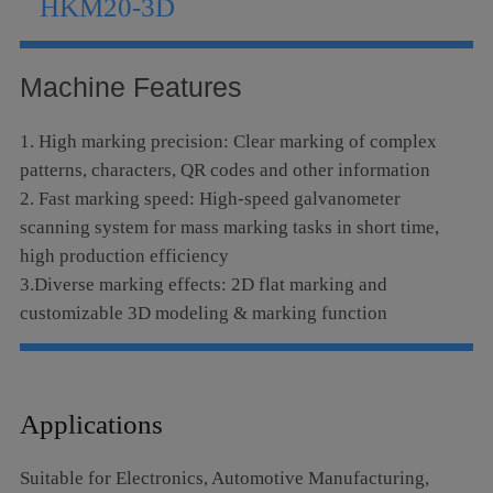
HKM20-3D
Language
Machine Features
1. High marking precision: Clear marking of complex
patterns, characters, QR codes and other information
2. Fast marking speed: High-speed galvanometer
scanning system for mass marking tasks in short time,
high production efficiency
3.Diverse marking effects: 2D flat marking and
customizable 3D modeling & marking function
4.Excellent stability: Advanced laser technology and
control systems, long service life and low maintenance
costs
Applications
5. Non-contact processing: No direct contact between
equipment and workpieces, applicable to materials of
Suitable for Electronics, Automotive Manufacturing,
various textures and shapes including fragile and