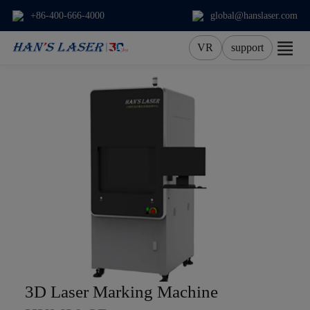
+86-400-666-4000
global@hanslaser.com
VR
support
About Us
Products
Applications
Services
News
Contact
3D Laser Marking Machine