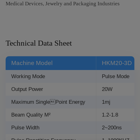
Medical Devices, Jewelry and Packaging Industries
deformable materials
6. High flexibility: Can be integrated into automatic
production lines for automated marking processes
Technical Data Sheet
Machine Model
HKM20-3D
Working Mode
Pulse Mode
Output Power
20W
Maximum SinglePoint Energy
1mj
Beam Quality M²
1.2-1.8
Pulse Width
2~200ns