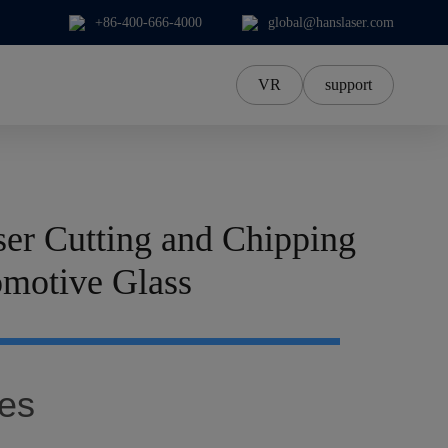
+86-400-666-4000
global@hanslaser.com
VR
support
中文Chinese
中文繁體
한국어
er Cutting and Chipping
日本語
ภาษาไทย
omotive Glass
Tiếng Việt‌
Deutsch‌
es