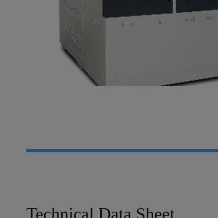
Technical Data Sheet