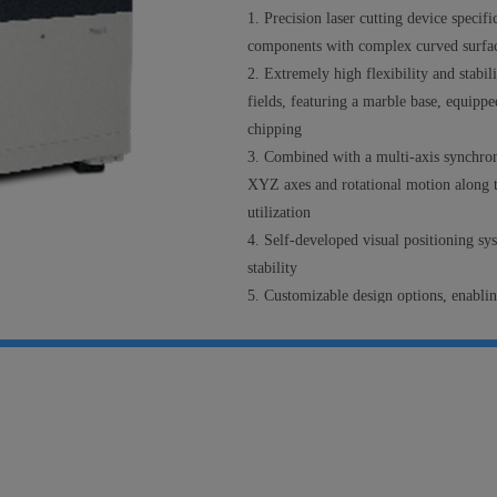
1.
P
recision laser
cutting
device specifi
components with complex curved surfa
2.
E
xtremely high flexibility and stabil
fields
,
featur
ing
a marble base, equipped
chipping
3.
Combined with a multi-axis synchro
XYZ axes and rotational motion along t
utilization
4.
S
elf-developed visual positioning sy
stability
5.
Customizable design options, enabli
surfaces.