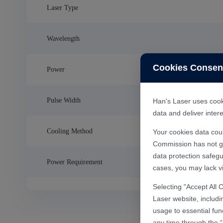
Laser Type
Wavelength
Cookies Consen
Power
Pulse Width
Han's Laser uses cooki
data and deliver inte
Cooling Method
Your cookies data cou
Commission has not gra
data protection safegu
Power Requirement
cases, you may lack vi
Selecting "Accept All 
Laser website, includi
usage to essential fun
any time through the “