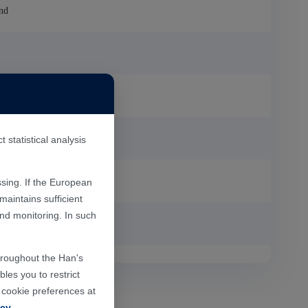
nd
statistical analysis
sing. If the European
aintains sufficient
and monitoring. In such
P
throughout the Han's
les you to restrict
r cookie preferences at
icy
.