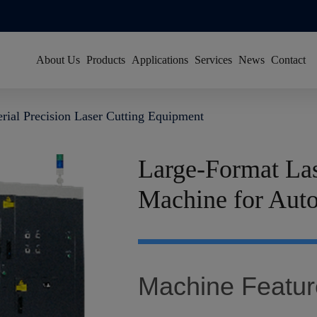
About Us
Products
Applications
Services
News
Contact
About Han's Laser
Resource Center
Group News
erial Precision Laser Cutting Equipment
Our History
Global Service Network
Video News
Global Footprint
FAQ
Exhibitions
Large-Format Las
Certificates & Honors
Machine for Aut
Sustainability
Join Us
Machine Featur