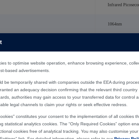
Infrared Picoseco
1064nm
t
50W
＜
10ps
es to optimise website operation, enhance browsing experience, collect 
rest-based advertisements.
Water Cooling
ld be temporarily shared with companies outside the EEA during proces
nted an adequacy decision confirming that the relevant third country m
ards, authorities may gain access to your transferred data for control 
380V/50Hz AC 3
able legal channels to claim your rights or seek effective redress.
Cookies" constitutes your consent to the implementation of all cookies 
ng statistical analytics cookies. The “Only Required Cookies” option enab
ctional cookies free of analytical tracking. You may also customise you
Settings” link. For detailed information, please refer to our
Privacy Pol