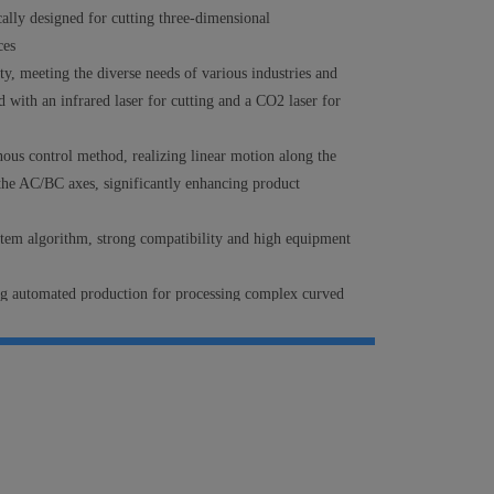
cally designed for cutting three-dimensional
ces
ity, meeting the diverse needs of various industries and
 with an infrared laser for cutting and a CO2 laser for
nous control method,
realizing
linear motion along the
he AC/BC axes, significantly enhancing product
stem algorithm, strong compatibility and high equipment
ng automated production for processing complex curved