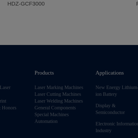
HDZ-GCF3000
Products
Applications
Laser
Laser Marking Machines
New Energy Lithium
Laser Cutting Machines
ion Battery
rint
Laser Welding Machines
Display &
 & Honors
General Components
Semiconductor
Special Machines
Automation
Electronic Informatio
Industry