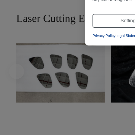
Laser Cutting Effects
Settin
Privacy Policy
Legal Stat