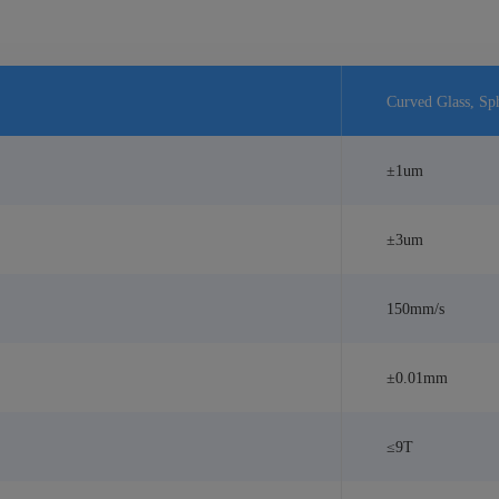
Curved Glass, Sph
±1um
±3um
150mm/s
±0.01mm
≤9T