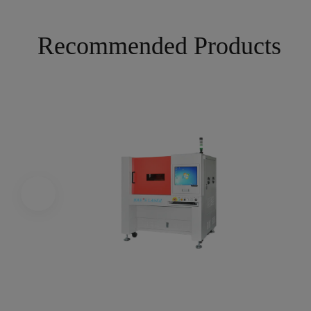
Recommended Products