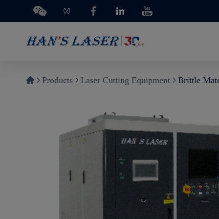
Products
Laser Cutting Equipment
Brittle Mat