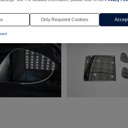
gs
Only Required Cookies
Accept
ement