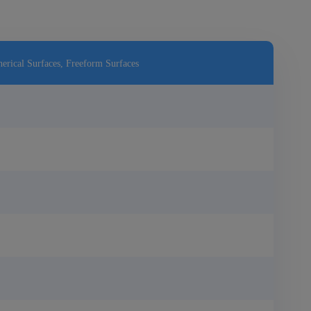
erical Surfaces, Freeform Surfaces