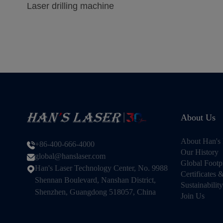
Laser drilling machine
About Us
About Han's 
+86-400-666-4000
Our History
global@hanslaser.com
Global Footp
Han's Laser Technology Center, No. 9988
Certificates
Shennan Boulevard, Nanshan District,
Sustainability
Shenzhen, Guangdong 518057, China
Join Us