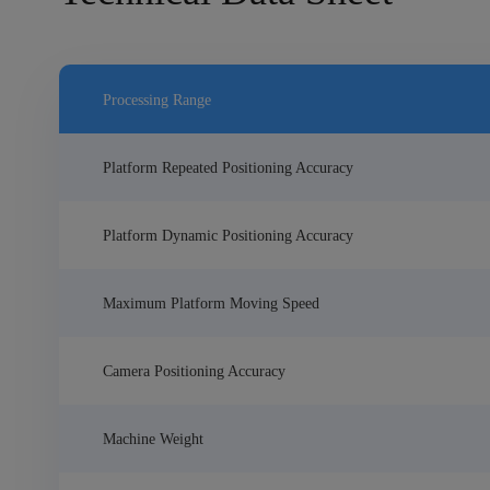
Processing Range
Platform Repeated Positioning Accuracy
Platform Dynamic Positioning Accuracy
Maximum Platform Moving Speed
Camera Positioning Accuracy
Machine Weight