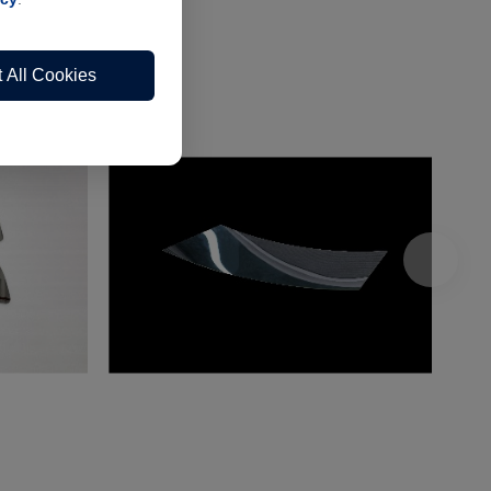
 All Cookies