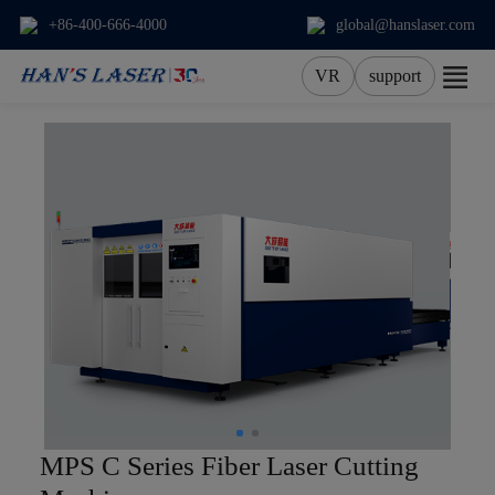
+86-400-666-4000
global@hanslaser.com
VR
support
About Us
Products
Applications
Services
News
Contact
MPS C Series Fiber Laser Cutting