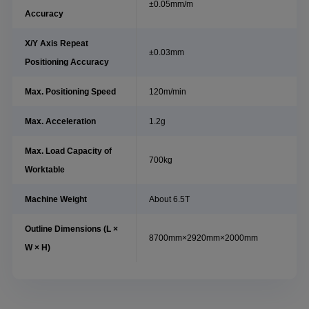
±0.05mm/m
Accuracy
X/Y Axis Repeat
±0.03mm
Positioning Accuracy
Max. Positioning Speed
120m/min
Max. Acceleration
1.2g
Max. Load Capacity of
700kg
Worktable
Machine Weight
About 6.5T
Outline Dimensions (L ×
8700mm×2920mm×2000mm
W × H)