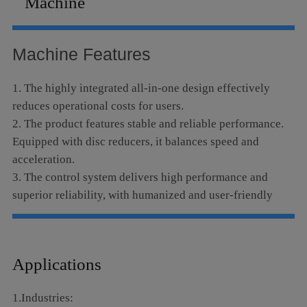
Machine
Language
Machine Features
1. The highly integrated all-in-one design effectively
reduces operational costs for users.
2. The product features stable and reliable performance.
Equipped with disc reducers, it balances speed and
acceleration.
3. The control system delivers high performance and
superior reliability, with humanized and user-friendly
operation.
4. The high-speed parallel exchange platform greatly
boosts processing efficiency. It can be fitted with an
Applications
intelligent monitoring system and supports extended
automatic loading and unloading functions.
1.Industries:
5. Adopting a dual-drive gantry structure, the machine