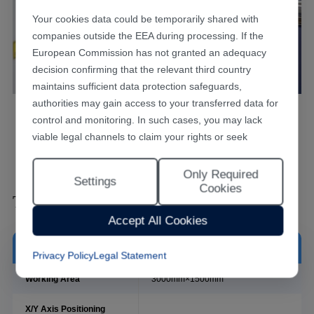
Your cookies data could be temporarily shared with
companies outside the EEA during processing. If the
European Commission has not granted an adequacy
decision confirming that the relevant third country
maintains sufficient data protection safeguards,
authorities may gain access to your transferred data for
Laser Tube Cutting Machine Series
control and monitoring. In such cases, you may lack
viable legal channels to claim your rights or seek
effective redress.
Only Required
Selecting "Accept All Cookies" constitutes your consent
Settings
Cookies
to the implementation of all cookies throughout the
Technical Data Sheet
Han's Laser website, including statistical analytics
Accept All Cookies
cookies. The “Only Required Cookies” option enables
you to restrict usage to essential functional cookies free
Model
MPS-3015C
Privacy Policy
Legal Statement
of analytical tracking. You may also customise your
cookie preferences at any time through the “Settings”
Working Area
3000mm×1500mm
link. For detailed information, please refer to our
X/Y Axis Positioning
Privacy Policy
.