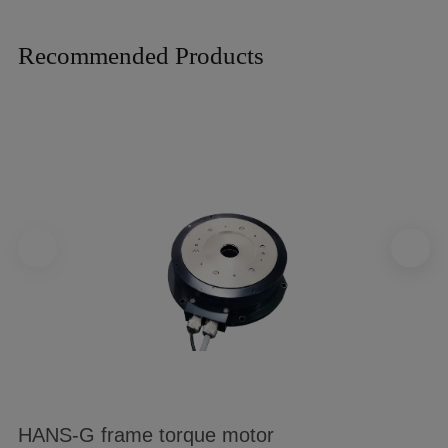
Recommended Products
HANS-G frame torque motor
B