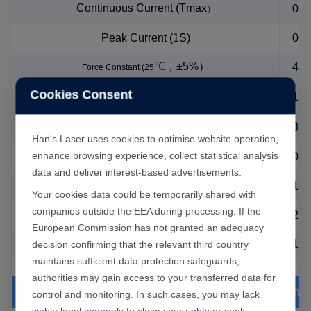
Continuous Current (Tmax
0.1
）
Peak Current (1S)
0.8
℃
，
±5%
）
4N/
Force Constant (25
Cookies Consent
℃
，
±5%
）
1.3
Back EMF Constant (25
℃
，
±5%
）
P-P
30
Electrical Resistance(25
Han's Laser uses cookies to optimise website operation,
℃
，
±20%
）
P-P
enhance browsing experience, collect statistical analysis
0.2
Inductance(25
data and deliver interest-based advertisements.
Max Coil Temperature
12
Your cookies data could be temporarily shared with
companies outside the EEA during processing. If the
℃
24
Polar Distance (N-N) (360
Electrical cycle)
European Commission has not granted an adequacy
Magnetic Attraction
11
decision confirming that the relevant third country
maintains sufficient data protection safeguards,
authorities may gain access to your transferred data for
Stage Paramet
control and monitoring. In such cases, you may lack