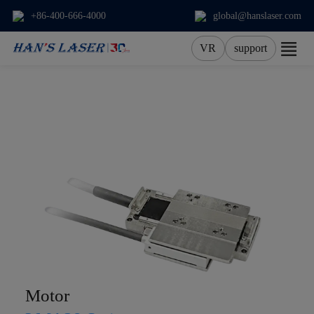
+86-400-666-4000
global@hanslaser.com
VR
support
About Us
Products
Applications
Services
News
Contact
Motor