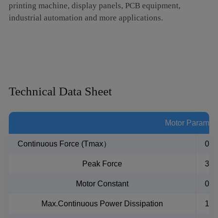
printing machine, display panels, PCB equipment,
industrial automation and more applications.
Technical Data Sheet
Motor Paramet
Continuous Force (Tmax）
0.6
Peak Force
3N
Motor Constant
0.
Max.Continuous Power Dissipation
1.