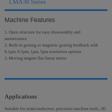
LMA38 Series
Language
Machine Features
1. Open structure for easy disassembly and
maintenance
2. Built-in grating or magnetic grating feedback with
0.1μm, 0.5μm, 1μm, 5μm resolution options
3. Moving magnet flat linear motor
Applications
Suitable for semiconductors, precision machine tools, 3D