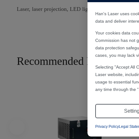
Laser, laser projection, LED light source, CNC machine
Han's Laser uses cooki
data and deliver inte
Your cookies data cou
Commission has not gra
data protection safegu
cases, you may lack vi
Recommended Products
Selecting "Accept All 
Laser website, includi
usage to essential fun
any time through the “
Settin
Privacy Policy
Legal Stat