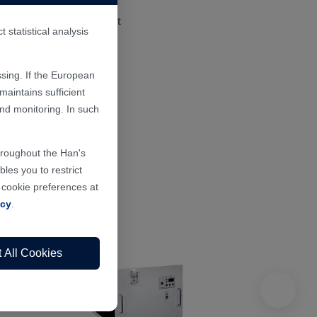
or, precision instrument
statistical analysis
sing. If the European
aintains sufficient
and monitoring. In such
throughout the Han's
les you to restrict
r cookie preferences at
icy
.
 All Cookies