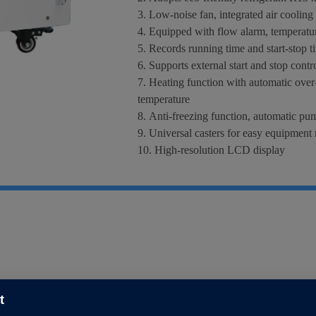
3. Low-noise fan, integrated air cooling
4. Equipped with flow alarm, temperatur
5. Records running time and start-stop 
6. Supports external start and stop contr
7. Heating function with automatic over-
temperature
8. Anti-freezing function, automatic pum
9. Universal casters for easy equipmen
10. High-resolution LCD display
11. High-efficiency DC pump and stainles
12. Standard dimension, applicable for s
t