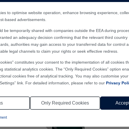
 tool, scientific research project, medical device, linear mot
es to optimise website operation, enhance browsing experience, collect 
rest-based advertisements.
ld be temporarily shared with companies outside the EEA during proces
nted an adequacy decision confirming that the relevant third country m
ards, authorities may gain access to your transferred data for control 
able legal channels to claim your rights or seek effective redress.
Cookies" constitutes your consent to the implementation of all cookies 
ng statistical analytics cookies. The “Only Required Cookies” option enab
ctional cookies free of analytical tracking. You may also customise you
Settings” link. For detailed information, please refer to our
Privacy Pol
gs
Only Required Cookies
Accept
ement