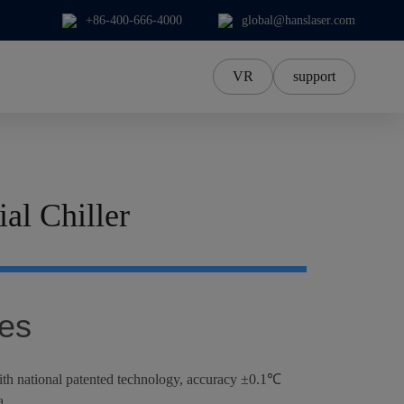
+86-400-666-4000
global@hanslaser.com
VR
support
中文Chinese
中文繁體
한국어
ial Chiller
日本語
ภาษาไทย
Tiếng Việt‌
Deutsch‌
es
ith national patented technology, accuracy ±0.1℃
a