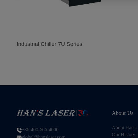
Industrial Chiller 7U Series
About Us
About Han's 
+86-400-666-4000
Our History
global@hanslaser.com