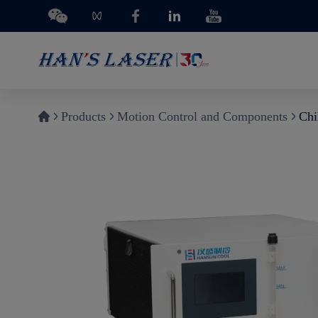
Products
Motion Control and Components
Chi