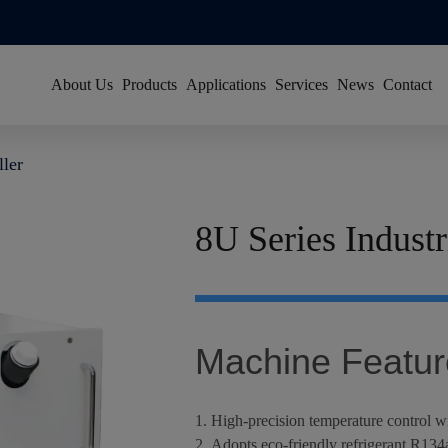
About Us
Products
Applications
Services
News
Contact
About Han's Laser
Resource Center
Group News
ller
Our History
Global Service Network
Video News
Global Footprint
FAQ
Exhibitions
8U Series Industr
Certificates & Honors
Sustainability
Join Us
Machine Featur
1. High-precision temperature control w
2. Adopts eco-friendly refrigerant R134