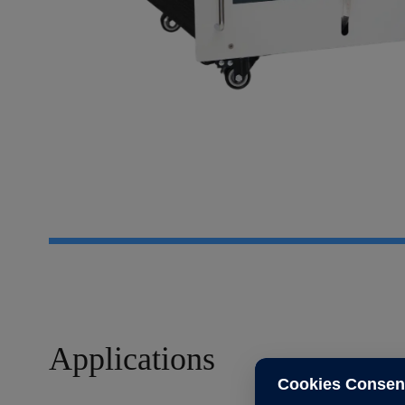
Applications
Cookies Consen