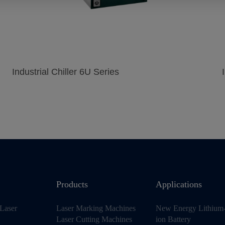
Industrial Chiller 6U Series
Products
Applications
Laser
Laser Marking Machines
New Energy Lithium
Laser Cutting Machines
ion Battery