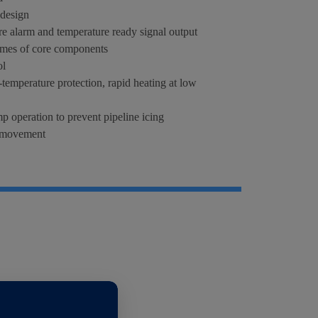
 design
e alarm and temperature ready signal output
times of core components
ol
temperature protection, rapid heating at low
p operation to prevent pipeline icing
t movement
s steel water tank, rust-free circulating parts
tandard cabinet installation