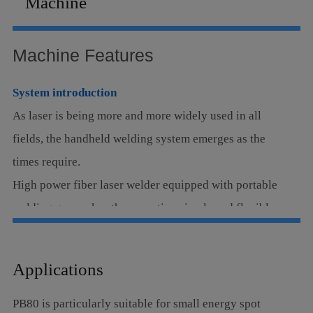
Machine
Language
Machine Features
System introduction
As laser is being more and more widely used in all
fields, the handheld welding system emerges as the
times require.
High power fiber laser welder equipped with portable
welding gun makes the operation simple and flexible,
which can be applied into multi metal materials, such
as thin stainless sheet, iron sheet and galvanized sheet,
Applications
especially for the complex and irregular welding
process which can perfectly replace the traditional
PB80 is particularly suitable for small energy spot