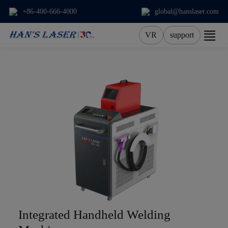
+86-400-666-4000
global@hanslaser.com
VR
support
About Us
Products
Applications
Services
News
Contact
Integrated Handheld Welding