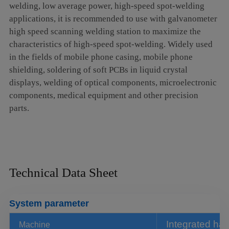
welding, low average power, high-speed spot-welding
argon arc welding, electric welding such processes.
applications, it is recommended to use with galvanometer
high speed scanning welding station to maximize the
System characters
characteristics of high-speed spot-welding. Widely used
Fast welding speed, higher welding efficiency than the
in the fields of mobile phone casing, mobile phone
shielding, soldering of soft PCBs in liquid crystal
traditional one
displays, welding of optical components, microelectronic
Simple operation, can weld any position and any angle
components, medical equipment and other precision
of the workpiece.
parts.
Suitable for welding small batch and multi angle sheet
metal and hardware parts
Equipped with safety circuit to avoid false light, the
Technical Data Sheet
operation is safer.
Compact structure and small occupied space
System parameter
Integrated design, ultra long fiber transmission,
overcoming the limitations of distance operation.
Integrated ha
Machine