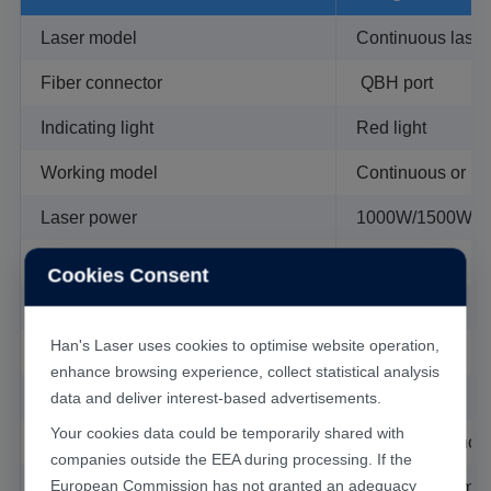
Laser model
Continuous laser
Application
Fiber connector
QBH port
Handheld welding system can be widely used in
Indicating light
Red light
cupboard, kitchenware and bathroom ware, staircase
and elevator, shelf, oven, stainless steel door and
Working model
Continuous or M
window guardrail, distribution box, stainless steel
Laser power
1000W/1500W
household industries.
Regulable power range
10%-100%
Cookies Consent
Protection air
Coaxial
Han's Laser uses cookies to optimise website operation,
collimation
50mm
enhance browsing experience, collect statistical analysis
Focusing
80mm
data and deliver interest-based advertisements.
Your cookies data could be temporarily shared with
Weight
1.36kg (handhold 
companies outside the EEA during processing. If the
European Commission has not granted an adequacy
Equipment dimension
630mm*1080mm