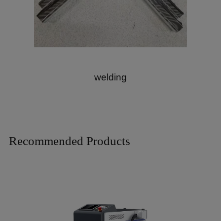
welding
Recommended Products