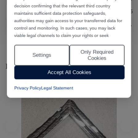
decision confirming that the relevant third country
Power demand
AC220V±5%/50
maintains sufficient data protection safeguards,
authorities may gain access to your transferred data for
Cooling mode
water cooling, D
control and monitoring. In such cases, you may lack
viable legal channels to claim your rights or seek
effective redress.
Only Required
Selecting "Accept All Cookies" constitutes your consent
Settings
Cookies
to the implementation of all cookies throughout the
Laser Marking Effects
Han's Laser website, including statistical analytics
Accept All Cookies
cookies. The “Only Required Cookies” option enables
you to restrict usage to essential functional cookies free
Privacy Policy
Legal Statement
of analytical tracking. You may also customise your
cookie preferences at any time through the “Settings”
link. For detailed information, please refer to our
Privacy Policy
.