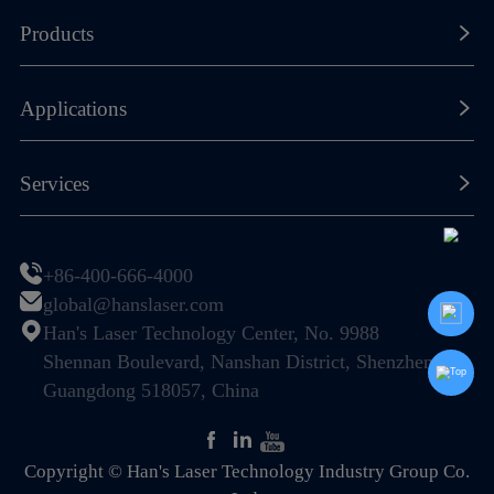
About Han's Laser
Products
Our History
Laser Marking Machines
Applications
Global Footprint
Laser Cutting Machines
Certificates & Honors
New Energy Lithium-ion Battery
Services
Laser Welding Machines
Sustainability
Photovoltaic (PV) & Solar Energy
General Components
Resource Center
Join Us
Display & Semiconductor
+86-400-666-4000
Special Machines
Global Service Network
global@hanslaser.com
PCB Industry
Automation
Han's Laser Technology Center, No. 9988
FAQ
Electronic Information Industry
Shennan Boulevard, Nanshan District, Shenzhen,
Guangdong 518057, China
Mechanical Hardware
Home Appliance & Kitchen-Bath
Copyright © Han's Laser Technology Industry Group Co.