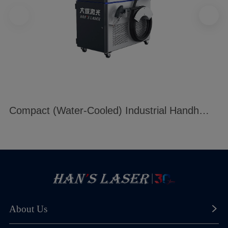
Compact (Water-Cooled) Industrial Handheld Welding Machine
About Us