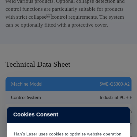
weld various products. Optional collapse detection and
control functions are particularly suitable for products
with strict collapsecontrol requirements. The system
can be optionally fitted with a protective cover.
Technical Data Sheet
M
achine Model
SWE-QS300-A2
Control System
Industrial PC + PLC
1
Welding Head
set of Quasi-syn
Cookies Consent
Laser
300W built-in sem
Han's Laser uses cookies to optimise website operation,