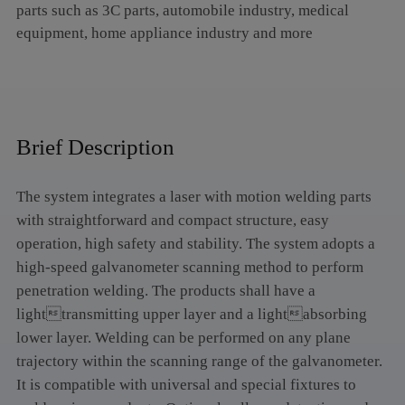
parts such as 3C parts, automobile industry, medical
equipment, home appliance industry and more
Brief Description
The system integrates a laser with motion welding parts
with straightforward and compact structure, easy
operation, high safety and stability. The system adopts a
high-speed galvanometer scanning method to perform
penetration welding. The products shall have a
lighttransmitting upper layer and a lightabsorbing
lower layer. Welding can be performed on any plane
trajectory within the scanning range of the galvanometer.
It is compatible with universal and special fixtures to