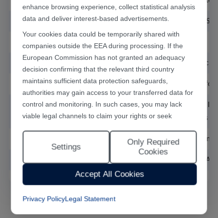
Stage, DD Motor Configuration
1 set of DD motor ,
enhance browsing experience, collect statistical analysis
data and deliver interest-based advertisements.
Repeatability
DD motor ±5s, St
Your cookies data could be temporarily shared with
Workstation
Dual station
companies outside the EEA during processing. If the
European Commission has not granted an adequacy
Degree of Automation
Semi-automatic, m
decision confirming that the relevant third country
maintains sufficient data protection safeguards,
Optional Components
Special fixture for
authorities may gain access to your transferred data for
control and monitoring. In such cases, you may lack
Welding Trajectory
Points, straight li
viable legal channels to claim your rights or seek
of straight lines a
effective redress.
Dimensions of Workbench
1200mm*1000m
Only Required
Selecting "Accept All Cookies" constitutes your consent
Settings
Cookies
to the implementation of all cookies throughout the
Supply Voltage, Electricity Demand
Singlephase AC
Han's Laser website, including statistical analytics
Accept All Cookies
cookies. The “Only Required Cookies” option enables
you to restrict usage to essential functional cookies free
Privacy Policy
Legal Statement
of analytical tracking. You may also customise your
cookie preferences at any time through the “Settings”