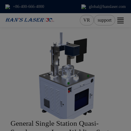
+86-400-666-4000
global@hanslaser.com
VR
support
About Us
Products
Applications
Services
News
Contact
General Single Station Quasi-