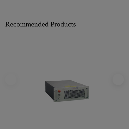
Recommended Products