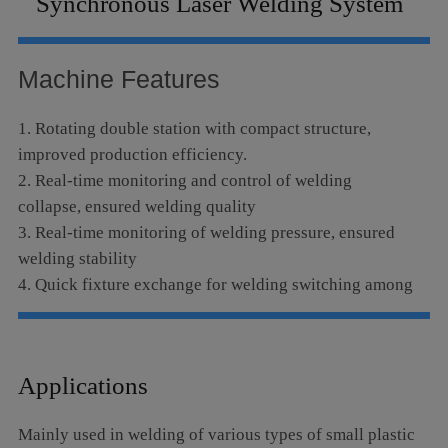
Synchronous Laser Welding System
Language
Machine Features
1. Rotating double station with compact structure,
improved production efficiency.
2. Real-time monitoring and control of welding
collapse, ensured welding quality
3. Real-time monitoring of welding pressure, ensured
welding stability
4. Quick fixture exchange for welding switching among
different products
5. CCD monitoring and red-light indication for easy,
fast and accurate positioning and aiming
Applications
Mainly used in welding of various types of small plastic