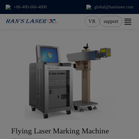
+86-400-666-4000
global@hanslaser.com
VR
support
About Us
Products
Applications
Services
News
Contact
Flying Laser Marking Machine