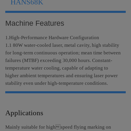
HANS68K
Language
Machine Features
1.High-Performance Hardware Configuration
1.1 80W water-cooled laser, metal cavity, high stability
for long-term continuous operation; mean time between
failures (MTBF) exceeding 30,000 hours. Constant-
temperature water cooling, capable of adapting to
higher ambient temperatures and ensuring laser power
stability even under high-temperature conditions.
1.2 Self-developed high-speed digital signal
galvanometer optical scanning system with U.S.
invention patents; integrated high-strength aluminum
Applications
alloy structure, realizing high positioning accuracy,
strong anti-interference capability and stable
Mainly suitable for highspeed flying marking on
performance