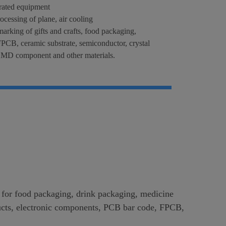
grated equipment
rocessing of plane, air cooling
marking of gifts and crafts, food packaging,
PCB, ceramic substrate, semiconductor, crystal
, SMD component and other materials.
g for food packaging, drink packaging, medicine
roducts, electronic components, PCB bar code, FPCB,