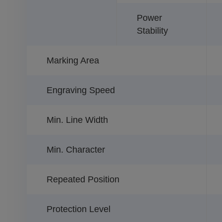
Power
Stability
Marking Area
Engraving Speed
Min. Line Width
Min. Character
Repeated Position
Protection Level