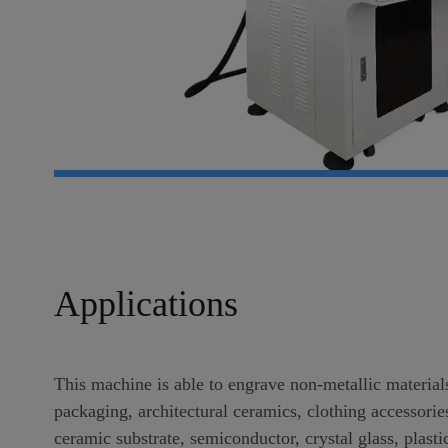
Applications
This machine is able to engrave non-metallic material
packaging, architectural ceramics, clothing accessorie
ceramic substrate, semiconductor, crystal glass, plas