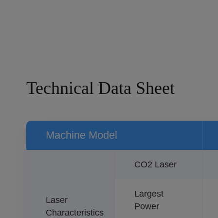
Technical Data Sheet
Machine Model
CO2 Laser
Largest
Laser
Power
Characteristics