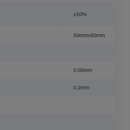
±10%
50mmx50mm
0.05mm
0.2mm