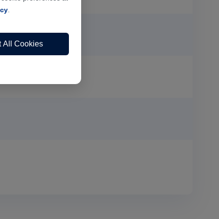
icy
.
 All Cookies