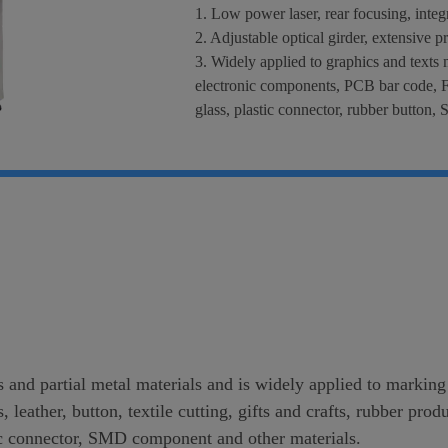
1. Low power laser, rear focusing, inte
2. Adjustable optical girder, extensive p
3. Widely applied to graphics and texts 
electronic components, PCB bar code, F
glass, plastic connector, rubber button
s and partial metal materials and is widely applied to markin
s, leather, button, textile cutting, gifts and crafts, rubber p
tic connector, SMD component and other materials.