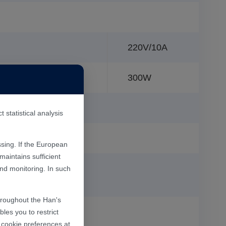
220V/10A
300W
statistical analysis
sing. If the European
aintains sufficient
and monitoring. In such
throughout the Han's
les you to restrict
r cookie preferences at