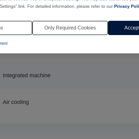
Settings” link. For detailed information, please refer to our
Privacy Pol
Air cooling
gs
Only Required Cookies
Accept
ement
110kg
Integrated machine
Air cooling