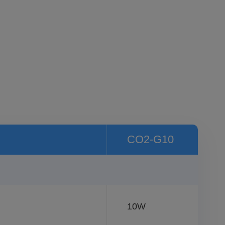
CO2-G10
10W