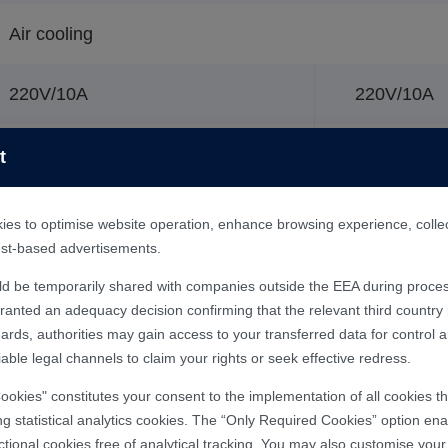
Air cooling
220V/10A
220V/10A
2kW
900W
t
15℃-30℃
es to optimise website operation, enhance browsing experience, collect 
rest-based advertisements.
45%-75%
ld be temporarily shared with companies outside the EEA during proces
nted an adequacy decision confirming that the relevant third country m
ards, authorities may gain access to your transferred data for control 
1120x620x1370mm
able legal channels to claim your rights or seek effective redress.
Cookies" constitutes your consent to the implementation of all cookies 
ng statistical analytics cookies. The “Only Required Cookies” option enab
Integrated machine
ctional cookies free of analytical tracking. You may also customise you