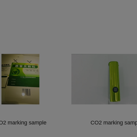
O2 marking sample
CO2 marking samp