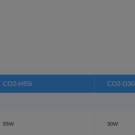
CO2-H55i
CO2-D30
55W
30W