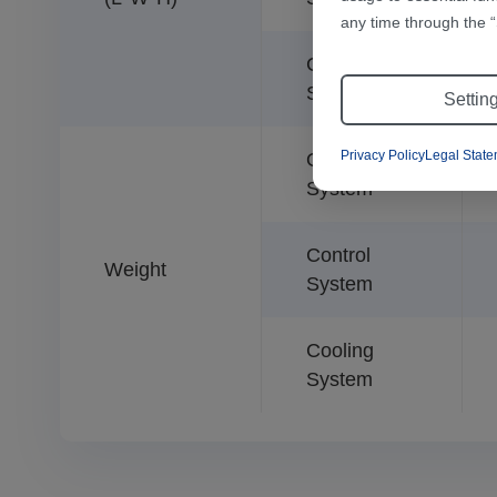
any time through the “
Cooling
System
Settin
Privacy Policy
Legal Stat
Optical
System
Control
Weight
System
Cooling
System