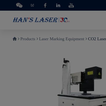
Products
Laser Marking Equipment
CO2 Lase