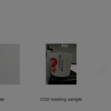
le
CO2 marking sample