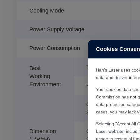
Cooling Mode
Power Supply Voltage
Power Consumption
Cookies Consen
Temperature
Best
Han's Laser uses cooki
Working
data and deliver inte
Environment
Humidity
Your cookies data cou
Commission has not gra
Optical
data protection safegu
cases, you may lack vi
System
Selecting "Accept All 
Dimension
Control
Laser website, includi
usage to essential fun
(L*W*H)
System