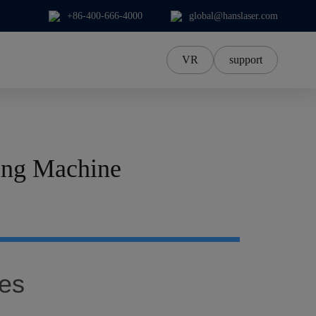
+86-400-666-4000
global@hanslaser.com
VR
support
中文Chinese
中文繁體
한국어
ing Machine
日本語
ภาษาไทย
Tiếng Việt‌
Deutsch‌
es