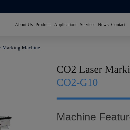
About Us
Products
Applications
Services
News
Contact
About Han's Laser
Resource Center
Group News
r Marking Machine
Our History
Global Service Network
Video News
Global Footprint
FAQ
Exhibitions
CO2 Laser Mark
Certificates & Honors
Sustainability
CO2-G10
Join Us
Machine Featur