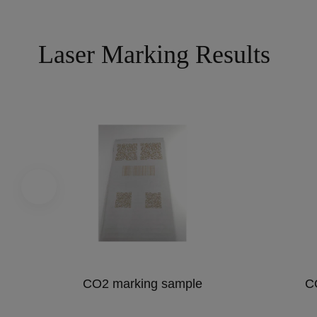
Laser Marking Results
CO2 marking sample
C