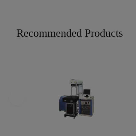
Recommended Products