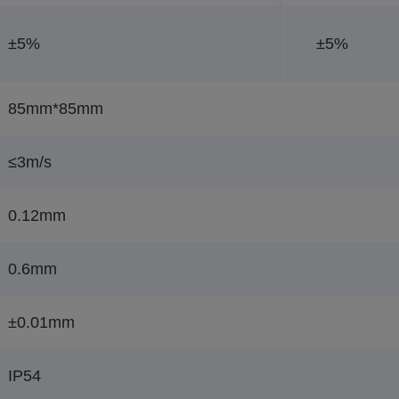
±5%
±5%
85mm*85mm
≤3m/s
0.12mm
0.6mm
±0.01mm
IP54