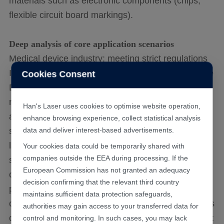
materials such as electronic components (chips,
flexible circuit board markings).
Deep analysis of core application scenarios
Medical device industry: meeting strict regulations
In the European and American markets, the Unique
Cookies Consent
Device Identifier (UDI) of medical devices is
required to be directly marked on the device body
Han's Laser uses cookies to optimise website operation,
and must withstand repeated high-pressure
enhance browsing experience, collect statistical analysis
sterilization without fading or rusting. Traditional
data and deliver interest-based advertisements.
laser marking can produce an oxide layer on the
Your cookies data could be temporarily shared with
companies outside the EEA during processing. If the
surface of stainless steel, which not only affects
European Commission has not granted an adequacy
corrosion resistance but may also fade during
decision confirming that the relevant third country
passivation treatment. And picosecond laser
maintains sufficient data protection safeguards,
captures light by forming nanoscale microstructures
authorities may gain access to your transferred data for
on the surface of materials, producing high contrast
control and monitoring. In such cases, you may lack