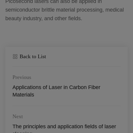
Picosecond lasers can also be applied in
semiconductor brittle material processing, medical
beauty industry, and other fields.
Back to List
Previous
Applications of Laser in Carbon Fiber
Materials
Next
The principles and application fields of laser