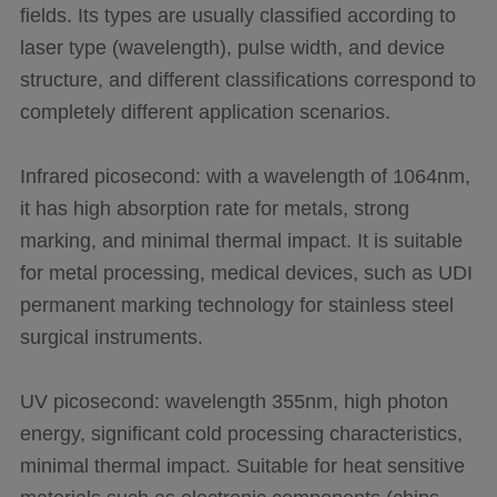
fields. Its types are usually classified according to
laser type (wavelength), pulse width, and device
structure, and different classifications correspond to
completely different application scenarios.
Infrared picosecond: with a wavelength of 1064nm,
it has high absorption rate for metals, strong
marking, and minimal thermal impact. It is suitable
for metal processing, medical devices, such as UDI
permanent marking technology for stainless steel
surgical instruments.
UV picosecond: wavelength 355nm, high photon
energy, significant cold processing characteristics,
minimal thermal impact. Suitable for heat sensitive