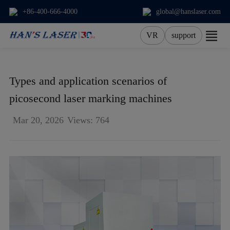
+86-400-666-4000
global@hanslaser.com
VR
support
About Us
Types and application scenarios of
Products
picosecond laser marking machines
Mar 20, 2026
Views: 764
Applications
Services
News
Contact