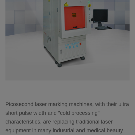
Language
Picosecond laser marking machines, with their ultra
short pulse width and "cold processing"
characteristics, are replacing traditional laser
equipment in many industrial and medical beauty