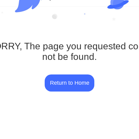
RRY, The page you requested co
not be found.
Return to Home