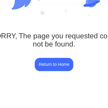
RRY, The page you requested co
not be found.
Return to Home