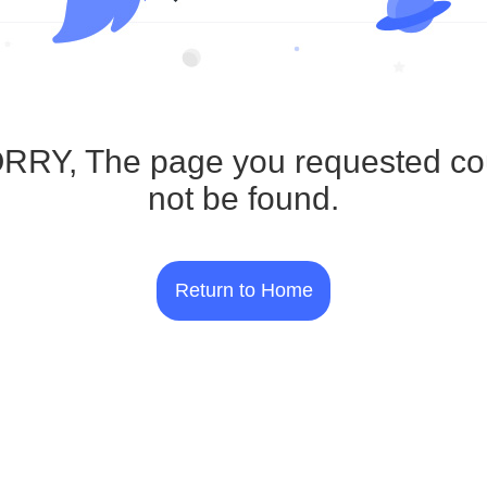
RRY, The page you requested co
not be found.
Return to Home